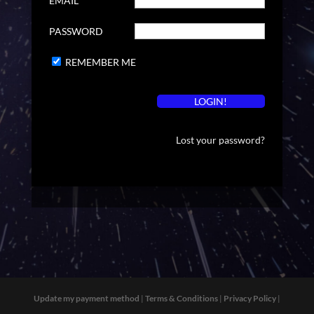
EMAIL
PASSWORD
REMEMBER ME
Lost your password?
Update my payment method
|
Terms & Conditions
|
Privacy Policy
|