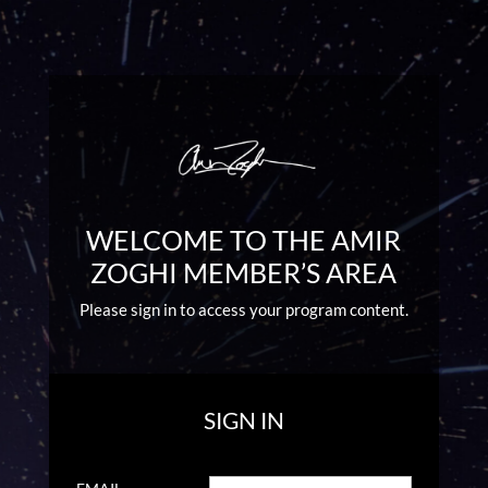
WELCOME TO THE AMIR
ZOGHI MEMBER’S AREA
Please sign in to access your program content.
SIGN IN