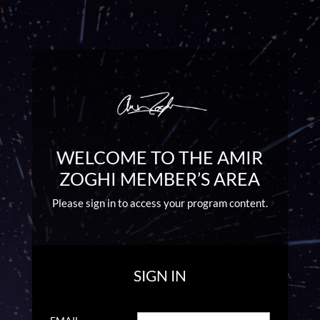
WELCOME TO THE AMIR
ZOGHI MEMBER’S AREA
Please sign in to access your program content.
SIGN IN