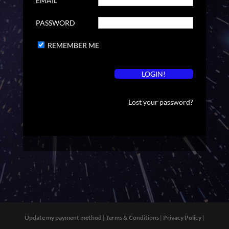
EMAIL
PASSWORD
REMEMBER ME
Lost your password?
Update my payment method
|
Terms & Conditions
|
Privacy Policy
|