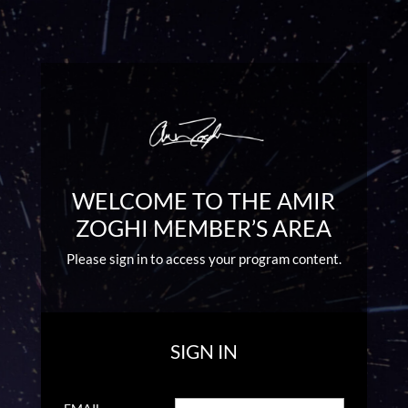
WELCOME TO THE AMIR
ZOGHI MEMBER’S AREA
Please sign in to access your program content.
SIGN IN