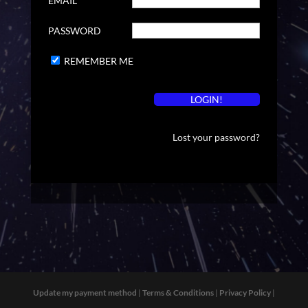
EMAIL
PASSWORD
REMEMBER ME
Lost your password?
Update my payment method
|
Terms & Conditions
|
Privacy Policy
|