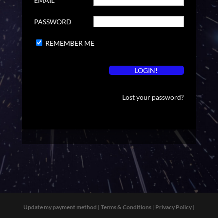
EMAIL
PASSWORD
REMEMBER ME
Lost your password?
Update my payment method
|
Terms & Conditions
|
Privacy Policy
|