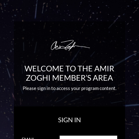
WELCOME TO THE AMIR
ZOGHI MEMBER’S AREA
Please sign in to access your program content.
SIGN IN