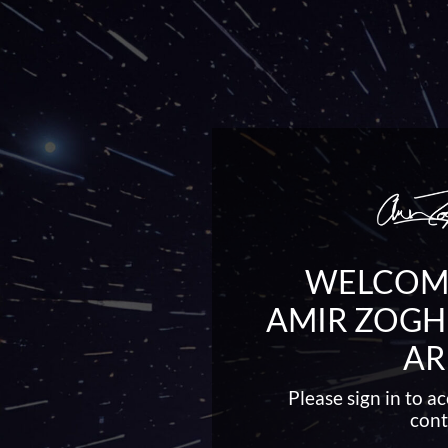
WELCOME
AMIR ZOGH
AR
Please sign in to 
cont