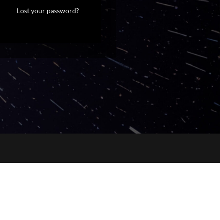
Lost your password?