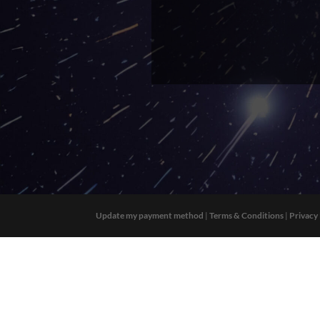
Update my payment method
|
Terms & Conditions
|
Privacy