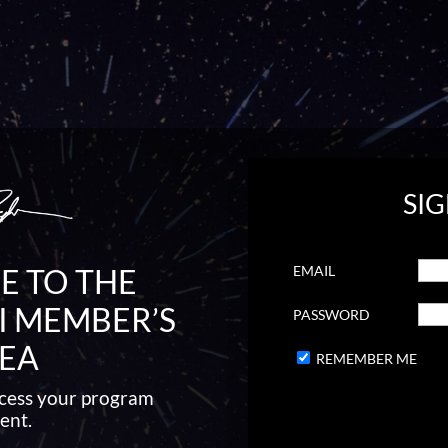
SIG
EMAIL
 TO THE
I MEMBER’S
PASSWORD
EA
REMEMBER ME
access your program
ent.