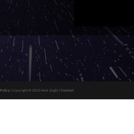
 Policy
| Copyright © 2023 Amir Zoghi |
Contact