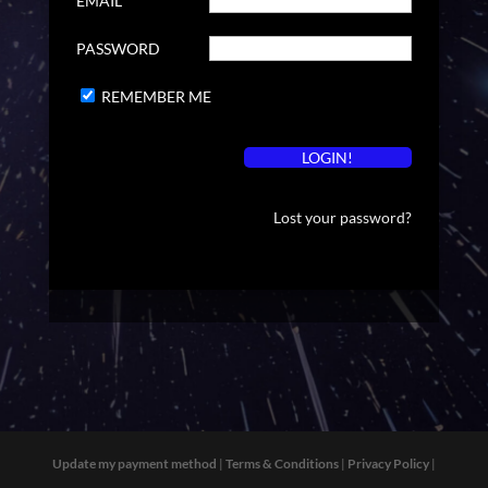
EMAIL
PASSWORD
REMEMBER ME
Lost your password?
Update my payment method
|
Terms & Conditions
|
Privacy Policy
|