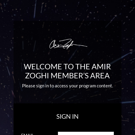
WELCOME TO THE AMIR
ZOGHI MEMBER’S AREA
Please sign in to access your program content.
SIGN IN