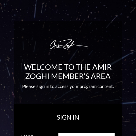
WELCOME TO THE AMIR
ZOGHI MEMBER’S AREA
Please sign in to access your program content.
SIGN IN