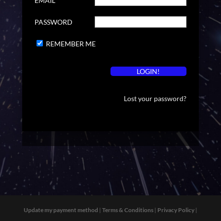
EMAIL
PASSWORD
REMEMBER ME
Lost your password?
Update my payment method
|
Terms & Conditions
|
Privacy Policy
|