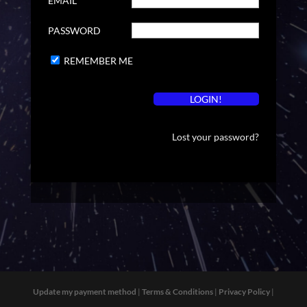
EMAIL
PASSWORD
REMEMBER ME
Lost your password?
Update my payment method
|
Terms & Conditions
|
Privacy Policy
|