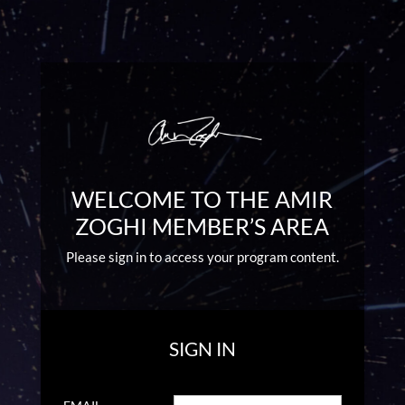
WELCOME TO THE AMIR
ZOGHI MEMBER’S AREA
Please sign in to access your program content.
SIGN IN