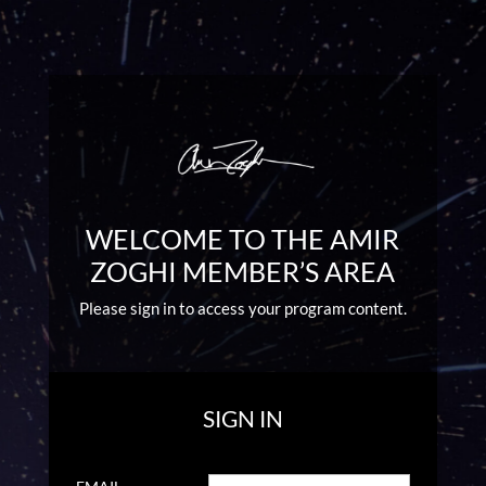
WELCOME TO THE AMIR
ZOGHI MEMBER’S AREA
Please sign in to access your program content.
SIGN IN