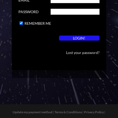
EMAIL
PASSWORD
REMEMBER ME
Lost your password?
Update my payment method
|
Terms & Conditions
|
Privacy Policy
|