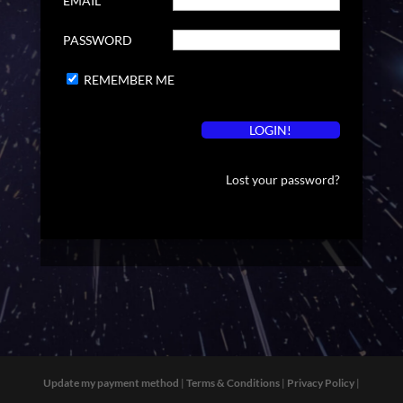
EMAIL
PASSWORD
REMEMBER ME
Lost your password?
Update my payment method
|
Terms & Conditions
|
Privacy Policy
|