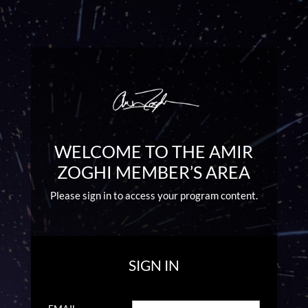
WELCOME TO THE AMIR
ZOGHI MEMBER’S AREA
Please sign in to access your program content.
SIGN IN