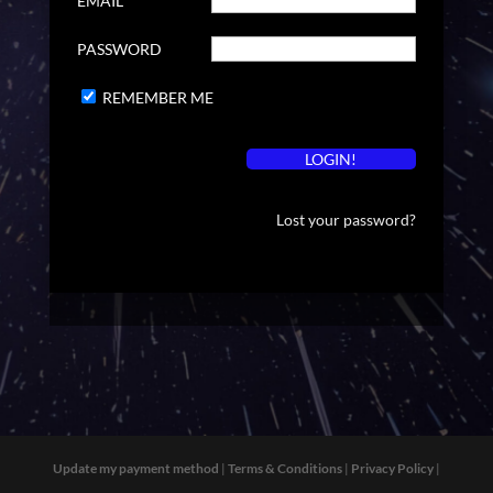
EMAIL
PASSWORD
REMEMBER ME
Lost your password?
Update my payment method
|
Terms & Conditions
|
Privacy Policy
|