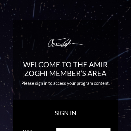
WELCOME TO THE AMIR
ZOGHI MEMBER’S AREA
Please sign in to access your program content.
SIGN IN