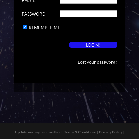
EMAIL
PASSWORD
REMEMBER ME
Lost your password?
Update my payment method
|
Terms & Conditions
|
Privacy Policy
|