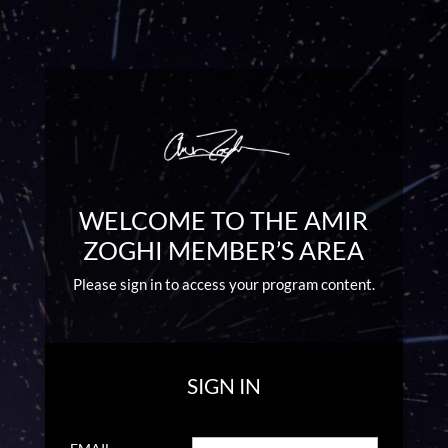
WELCOME TO THE AMIR
ZOGHI MEMBER’S AREA
Please sign in to access your program content.
SIGN IN