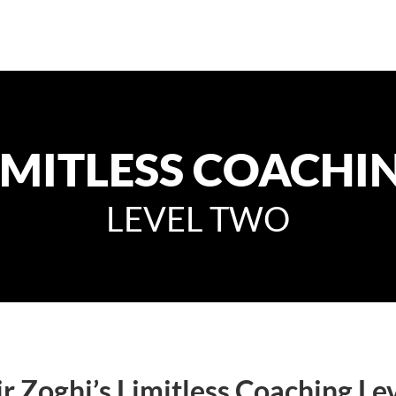
IMITLESS COACHI
LEVEL TWO
r Zoghi’s Limitless Coaching Lev