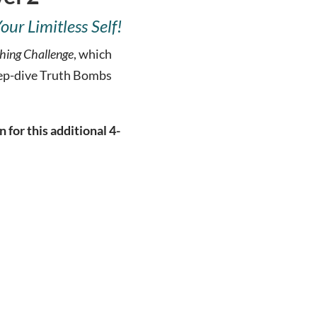
r Limitless Self!
hing Challenge
, which
eep-dive Truth Bombs
for this additional 4-