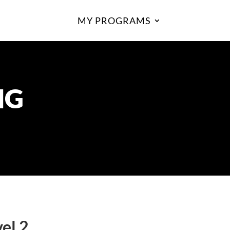
MY PROGRAMS
NG
el 2