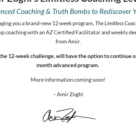
nced Coaching & Truth Bombs to Rediscover You
bringing you a brand-new 12 week program,
The Limitless Coac
up coaching with an AZ Certified Facilitator and weekly d
from Amir.
he 12-week challenge, will have the option to continue on 
month advanced program.
More information coming soon!
– Amir Zoghi