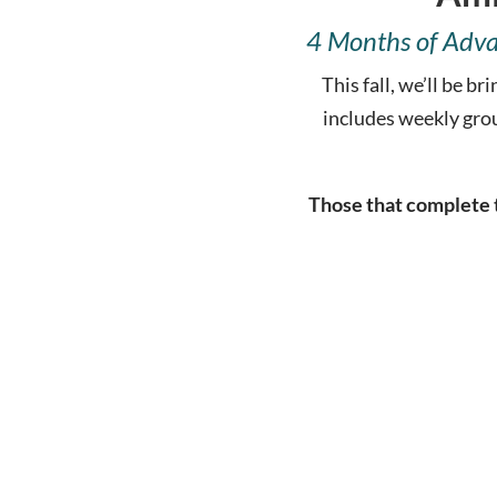
4 Months of Adva
This fall, we’ll be 
includes weekly gro
Those that complete t