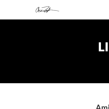
L
Ami