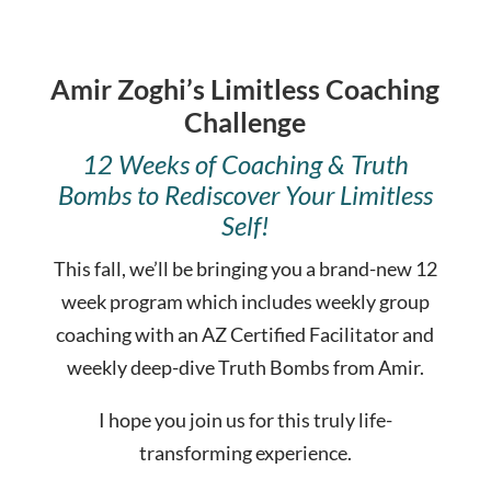
Amir Zoghi’s Limitless Coaching
Challenge
12 Weeks of Coaching & Truth
Bombs to Rediscover Your Limitless
Self!
This fall, we’ll be bringing you a brand-new 12
week program which includes weekly group
coaching with an AZ Certified Facilitator and
weekly deep-dive Truth Bombs from Amir.
I hope you join us for this truly life-
transforming experience.