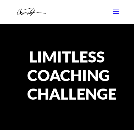
LIMITLESS
COACHING
CHALLENGE