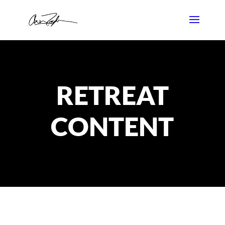
RETREAT
CONTENT