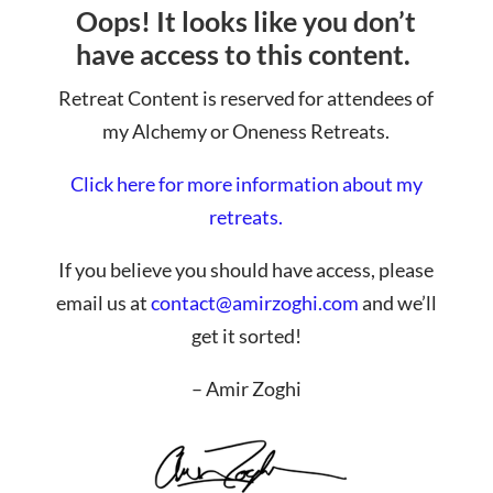
Oops! It looks like you don’t
have access to this content.
Retreat Content is reserved for attendees of
my Alchemy or Oneness Retreats.
Click here for more information about my
retreats.
If you believe you should have access, please
email us at
contact@amirzoghi.com
and we’ll
get it sorted!
– Amir Zoghi